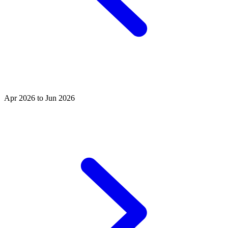
Apr 2026 to Jun 2026