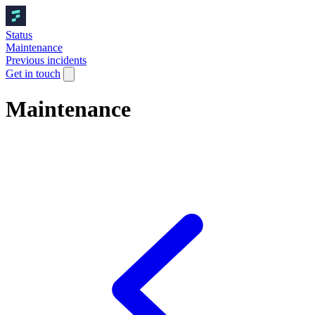
Status
Maintenance
Previous incidents
Get in touch
Maintenance