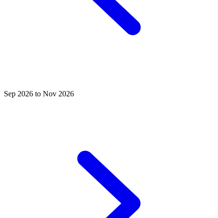
Sep 2026 to Nov 2026