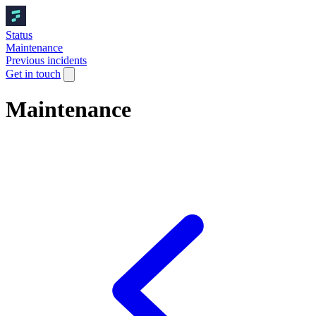
Status
Maintenance
Previous incidents
Get in touch
Maintenance